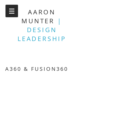
AARON
MUNTER
|
DESIGN
LEADERSHIP
A360 & FUSION360