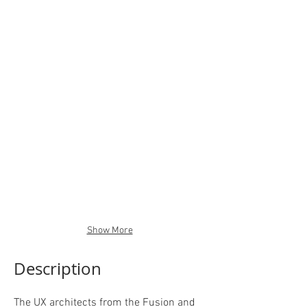
Show More
Description
The UX architects from the Fusion and