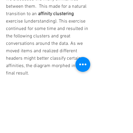
between them. This made for a natural
transition to an
affinity clustering
exercise (understanding). This exercise
continued for some time and resulted in
the following clusters and great
conversations around the data. As we
moved items and realized different
headers might better classify certain
affinities, the diagram morphed into this
final result.
We then moved on to a
journey mapping
exercise, documenting an end-to-end
workflow for the fusion user and
assuming progressive engagement over
time. To understand the inputs to each
stage, we also performed a
Rose, Thorn,
Bud exercise
for each column.