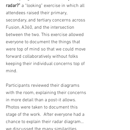
radar?”
a “looking” exercise in which all
attendees raised their primary,
secondary, and tertiary concerns across
Fusion, A360, and the intersection
between the two. This exercise allowed
everyone to document the things that
were top of mind so that we could move
forward collaboratively without folks
keeping their individual concerns top of
mind.
Participants reviewed their diagrams
with the room, explaining their concerns
in more detail than a post-it allows.
Photos were taken to document this
stage of the work. After everyone had a
chance to explain their radar diagram…
we discussed the many similarities