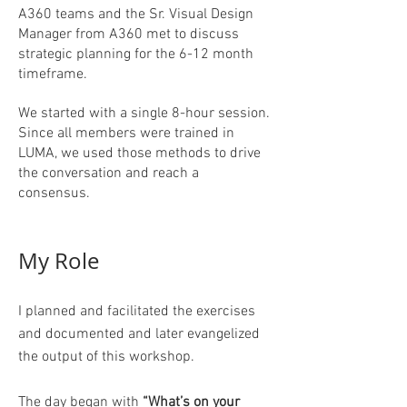
A360 teams and the Sr. Visual Design
Manager from A360 met to discuss
strategic planning for the 6-12 month
timeframe.
We started with a single 8-hour session.
Since all members were trained in
LUMA, we used those methods to drive
the conversation and reach a
consensus.
My Role
I planned and facilitated the exercises
and documented and later evangelized
the output of this workshop.
The day began with
“What’s on your